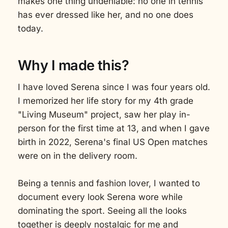
makes one thing undeniable: no one in tennis
has ever dressed like her, and no one does
today.
Why I made this?
I have loved Serena since I was four years old.
I memorized her life story for my 4th grade
"Living Museum" project, saw her play in-
person for the first time at 13, and when I gave
birth in 2022, Serena's final US Open matches
were on in the delivery room.
Being a tennis and fashion lover, I wanted to
document every look Serena wore while
dominating the sport. Seeing all the looks
together is deeply nostalgic for me and