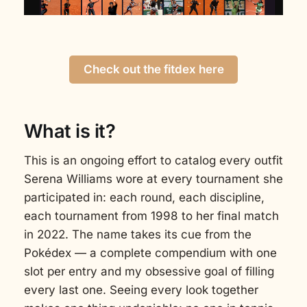
Check out the fitdex here
What is it?
This is an ongoing effort to catalog every outfit
Serena Williams wore at every tournament she
participated in: each round, each discipline,
each tournament from 1998 to her final match
in 2022. The name takes its cue from the
Pokédex — a complete compendium with one
slot per entry and my obsessive goal of filling
every last one. Seeing every look together