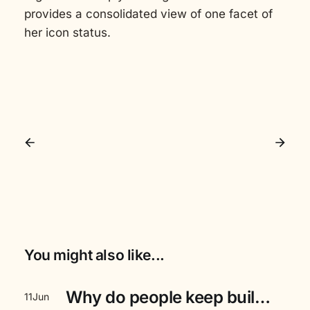
provides a consolidated view of one facet of
her icon status.
You might also like...
Why do people keep building event aggregators for the masses, instead of letting the audience build it themselves?
11
Jun