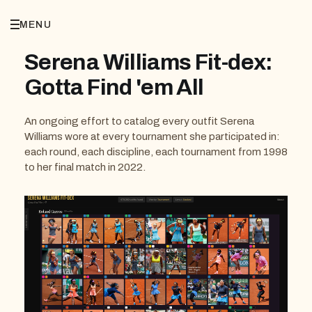
MENU
Serena Williams Fit-dex:
Gotta Find 'em All
An ongoing effort to catalog every outfit Serena
Williams wore at every tournament she participated in:
each round, each discipline, each tournament from 1998
to her final match in 2022.