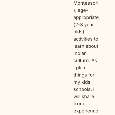
Montessori
), age-
appropriate
(2-3 year
olds)
activities to
learn about
Indian
culture. As
I plan
things for
my kids'
schools, I
will share
from
experience