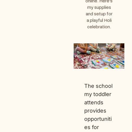
online. Here's
my supplies
and setup for
a playful Holi
celebration.
The school
my toddler
attends
provides
opportuniti
es for