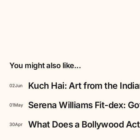
You might also like...
Kuch Hai: Art from the Indi
02
Jun
Serena Williams Fit-dex: Got
01
May
What Does a Bollywood Act
30
Apr