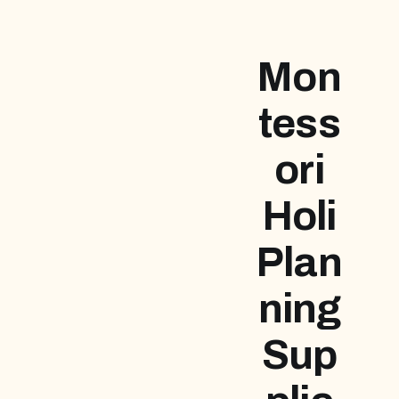
Mon
tess
ori
Holi
Plan
ning
Sup