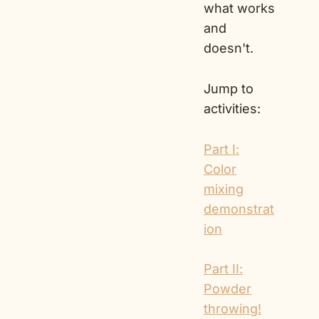
what works
and
doesn't.
Jump to
activities:
Part I:
Color
mixing
demonstrat
ion
Part II:
Powder
throwing!