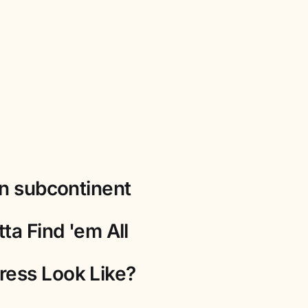
an subcontinent
ta Find 'em All
ress Look Like?