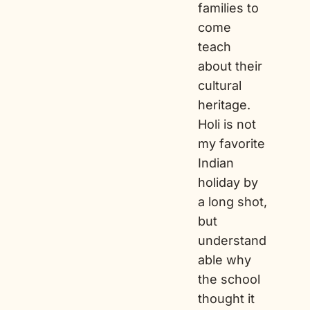
families to
come
teach
about their
cultural
heritage.
Holi is not
my favorite
Indian
holiday by
a long shot,
but
understand
able why
the school
thought it