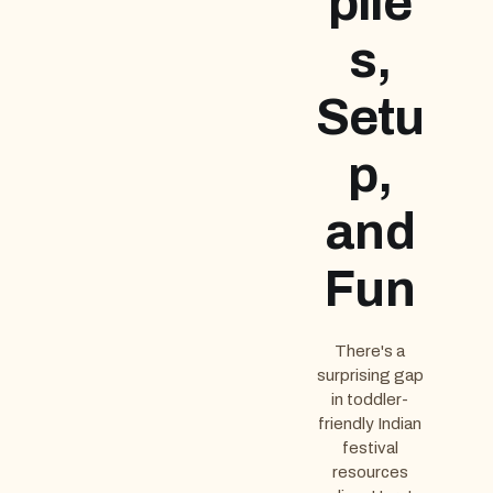
plie
s,
Setu
p,
and
Fun
There's a
surprising gap
in toddler-
friendly Indian
festival
resources