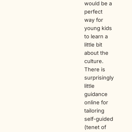
would be a
perfect
way for
young kids
to learn a
little bit
about the
culture.
There is
surprisingly
little
guidance
online for
tailoring
self-guided
(tenet of