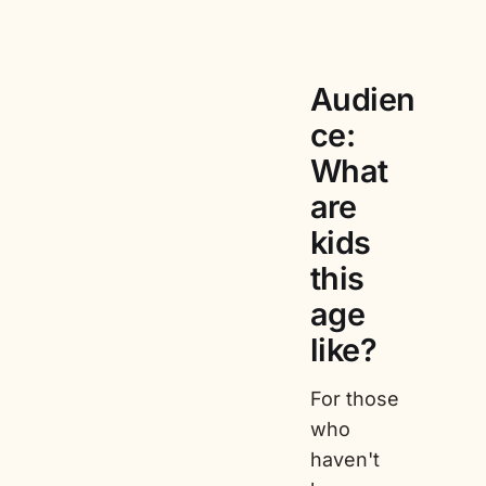
Audien
ce:
What
are
kids
this
age
like?
For those
who
haven't