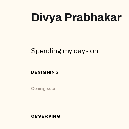
Divya Prabhakar
Spending my days on
DESIGNING
Coming soon
OBSERVING