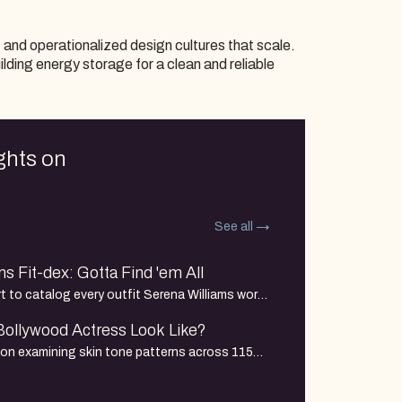
, and operationalized design cultures that scale.
uilding energy storage for a clean and reliable
ghts on
See all
s Fit-dex: Gotta Find 'em All
 to catalog every outfit Serena Williams wore
nt she participated in: each round, each
ollywood Actress Look Like?
tournament from 1998 to her final match in
tion examining skin tone patterns across 115
s debuts from 2000–2026, drawn from a larger
ands of actors and films spanning decades of