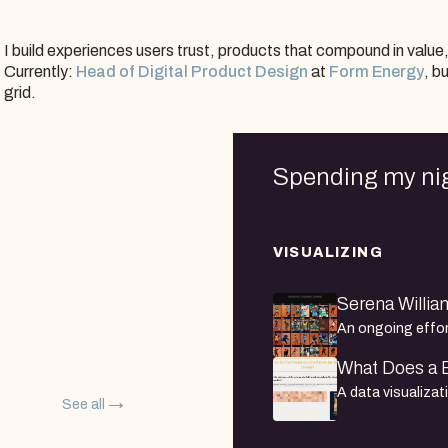
I build experiences users trust, products that compound in value
Currently:
Head of Digital Product Design
at
Form Energy
, b
grid.
Spending my ni
VISUALIZING
Serena William
An ongoing effort
at every tourname
What Does a B
discipline, each 
A data visualiza
2022.
See all
Bollywood actres
dataset of thous