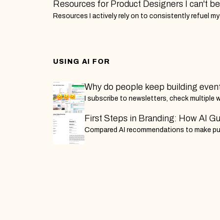
Resources for Product Designers I can't bel
Resources I actively rely on to consistently refuel m
to improve my strategic leadership and design skills a
Designer.
USING AI FOR
Why do people keep building even
for the masses, instead of letting 
I subscribe to newsletters, check multiple w
build it themselves?
individually. This is my attempt to build a l
First Steps in Branding: How AI G
app that actually works — and find out wh
Cinema Data Blog Launch
Compared AI recommendations to make pu
else has. A build-in-public series by an e
decisions for my Indian cinema blog's v1 la
is tired of doing this manually.