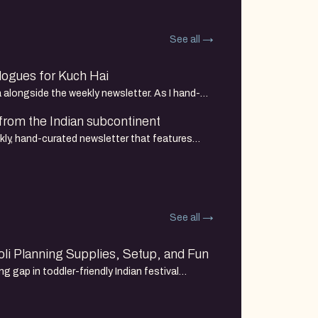
See all
ogues for Kuch Hai
a alongside the weekly newsletter. As I hand-
 art, I am seeing
 from the Indian subcontinent
kly, hand-curated newsletter that features
d artists. It is the
See all
li Planning Supplies, Setup, and Fun
ng gap in toddler-friendly Indian festival
 Here's my supplies and setup for a playful Holi